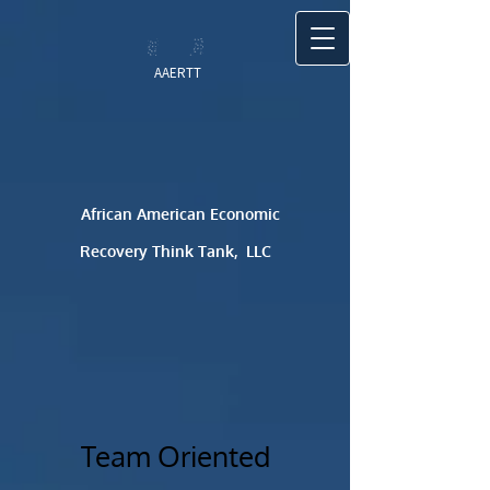
AAERTT
African American Economic
Recovery Think Tank, LLC
Team Oriented