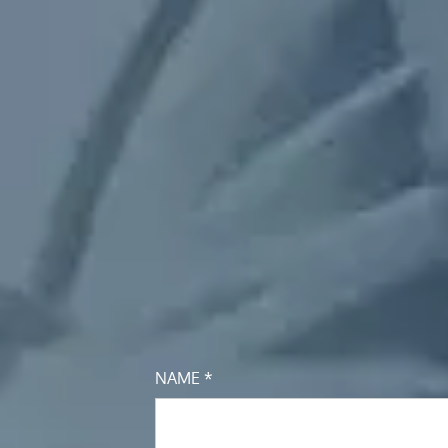
NAME *