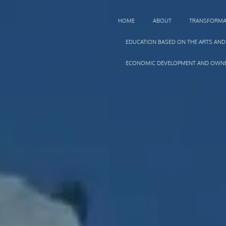
HOME
ABOUT
TRANSFORMA
EDUCATION BASED ON THE ARTS AND
ECONOMIC DEVELOPMENT AND OWNE