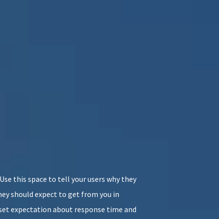
. Use this space to tell your users why they
ey should expect to get from you in
o set expectation about response time and