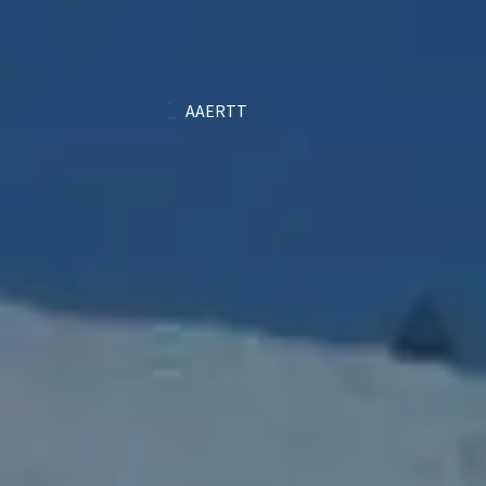
AAERTT