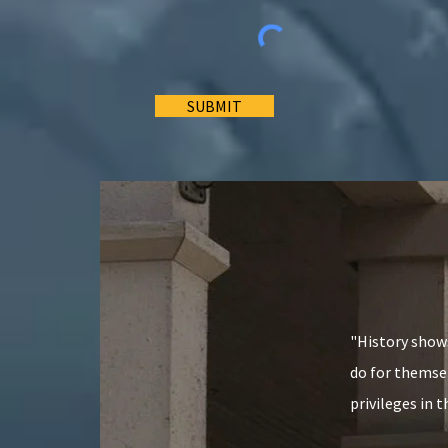
SUBMIT
"History shows
do for themsel
privileges in 