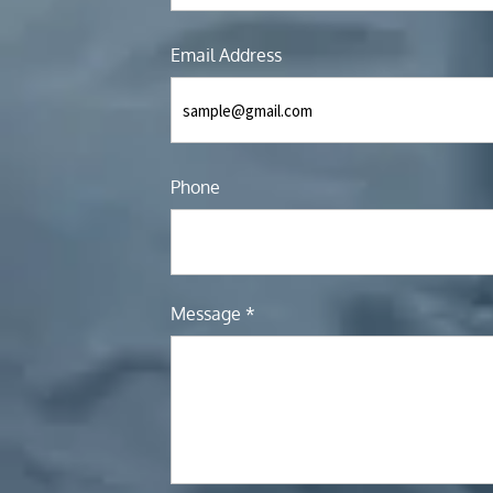
Email Address
Phone
Message *