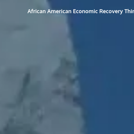
African American Economic Recovery Thi