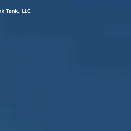
nk Tank, LLC