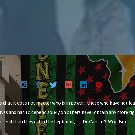
 that it does not matter who is in power... those who have not le
ves and had to depend solely on others never obtain any more rig
the end than they did in the beginning." -- Dr. Carter G. Woodson