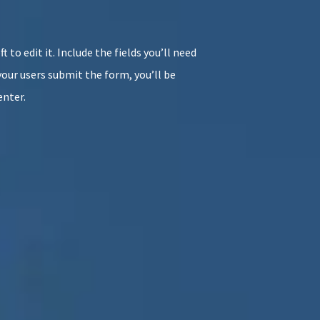
t to edit it. Include the fields you’ll need
your users submit the form, you’ll be
enter.