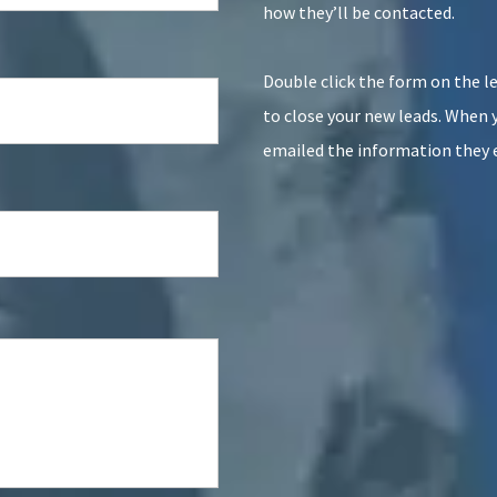
how they’ll be contacted.
Double click the form on the lef
to close your new leads. When 
emailed the information they 