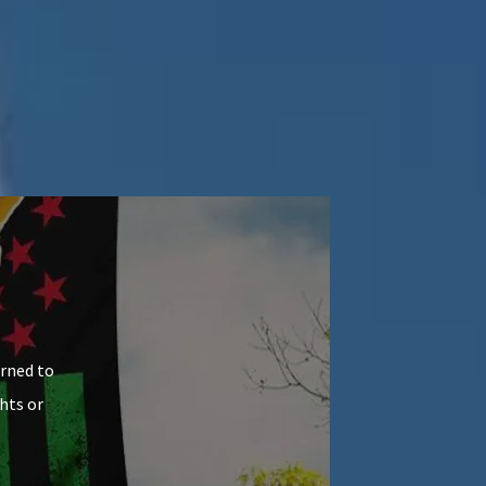
arned to
hts or