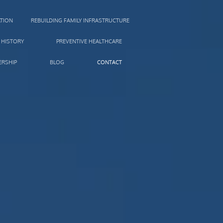
TION
REBUILDING FAMILY INFRASTRUCTURE
 HISTORY
PREVENTIVE HEALTHCARE
RSHIP
BLOG
CONTACT