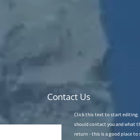
Contact Us
Click this text to start editing
should contact you and what th
return - this is a good place t